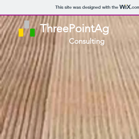
This site was designed with the
.co
ThreePointAg
Consulting​