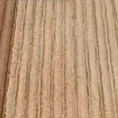
© 2018 by ThreePointAg Consulting